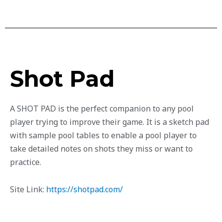
Shot Pad
A SHOT PAD is the perfect companion to any pool
player trying to improve their game. It is a sketch pad
with sample pool tables to enable a pool player to
take detailed notes on shots they miss or want to
practice.
Site Link:
https://shotpad.com/