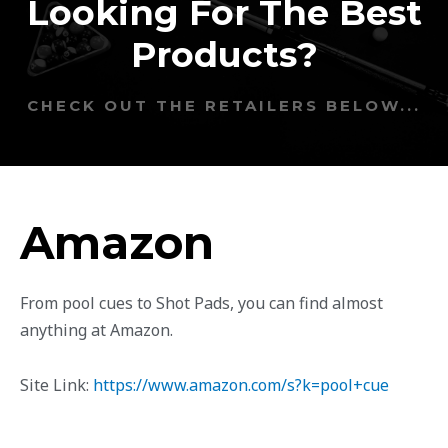
Looking For The Best
Products?
CHECK OUT THE RETAILERS BELOW...
Amazon
From pool cues to Shot Pads, you can find almost
anything at Amazon.
Site Link:
https://www.amazon.com/s?k=pool+cue