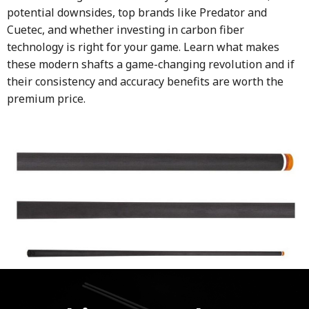
potential downsides, top brands like Predator and
Cuetec, and whether investing in carbon fiber
technology is right for your game. Learn what makes
these modern shafts a game-changing revolution and if
their consistency and accuracy benefits are worth the
premium price.