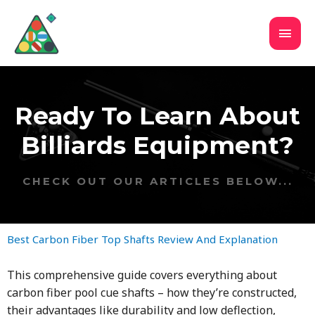
Ready To Learn About
Billiards Equipment?
CHECK OUT OUR ARTICLES BELOW...
Best Carbon Fiber Top Shafts Review And Explanation
This comprehensive guide covers everything about
carbon fiber pool cue shafts – how they’re constructed,
their advantages like durability and low deflection,