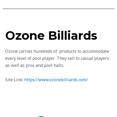
Ozone Billiards
Ozone carries hundreds of products to accommodate
every level of pool player. They sell to casual players
as well as pros and pool halls.
Site Link:
https://www.ozonebilliards.com/