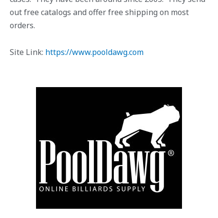
out free catalogs and offer free shipping on most
orders.
Site Link:
https://www.pooldawg.com