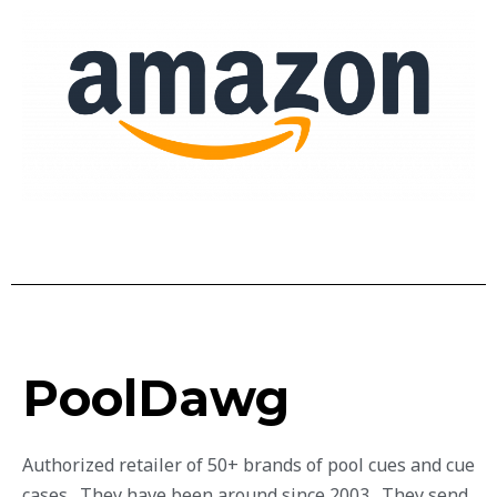
PoolDawg
Authorized retailer of 50+ brands of pool cues and cue
cases. They have been around since 2003. They send